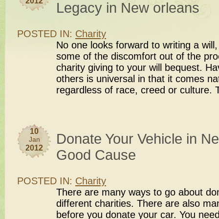
2012
Legacy in New orleans
POSTED IN:
Charity
No one looks forward to writing a will
some of the discomfort out of the pro
charity giving to your will bequest. Ha
others is universal in that it comes n
regardless of race, creed or culture.
10
Donate Your Vehicle in Ne
Jan
2012
Good Cause
POSTED IN:
Charity
There are many ways to go about dona
different charities. There are also ma
before you donate your car. You nee