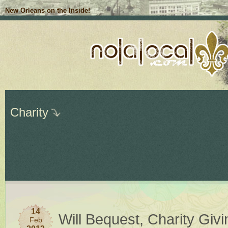
New Orleans on the Inside!
Charity
14
Will Bequest, Charity Giv
Feb