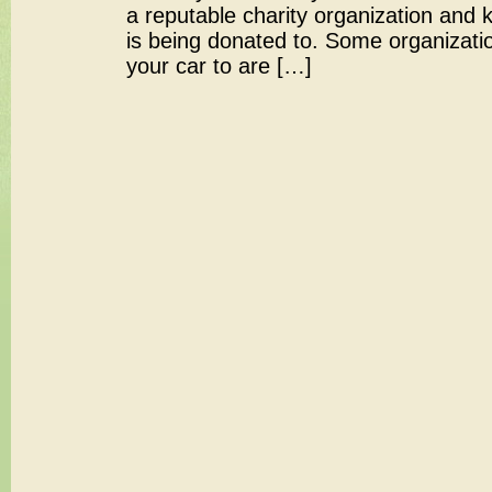
a reputable charity organization and
is being donated to. Some organizatio
your car to are […]