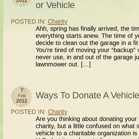
2012
or Vehicle
POSTED IN:
Charity
Ahh, spring has finally arrived, the t
everything starts anew. The time of y
decide to clean out the garage in a fit
You’re tired of moving your “backup” 
never use, in and out of the garage ju
lawnmower out. […]
7
Ways To Donate A Vehicle
Feb
2012
POSTED IN:
Charity
Are you thinking about donating your c
charity, but a little confused on what
vehicle to a charitable organization is