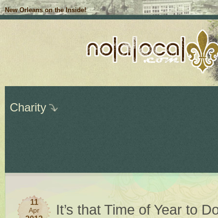
New Orleans on the Inside!
Charity
11
It’s that Time of Year to 
Apr