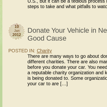
U.S., but it can be a tedious process
steps to take and what pitfalls to wat
10
Donate Your Vehicle in Ne
Jan
2012
Good Cause
POSTED IN:
Charity
There are many ways to go about dona
different charities. There are also ma
before you donate your car. You nee
a reputable charity organization and
is being donated to. Some organizatio
your car to are […]