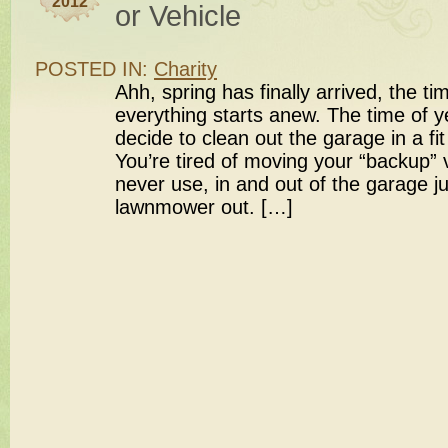
2012
or Vehicle
POSTED IN:
Charity
Ahh, spring has finally arrived, the t
everything starts anew. The time of y
decide to clean out the garage in a fit
You’re tired of moving your “backup” 
never use, in and out of the garage ju
lawnmower out. […]