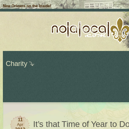
New Orleans on the Inside!
Charity
11
It’s that Time of Year to 
Apr