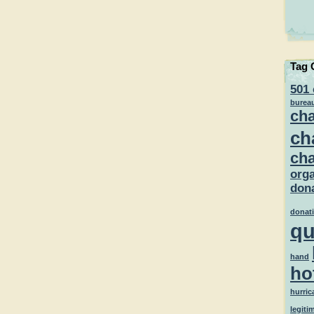
Tag 
501 
burea
cha
ch
cha
orga
dona
donat
qu
hand
ho
hurric
legiti