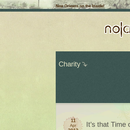
New Orleans on the Inside!
Charity
11
It’s that Time
Apr