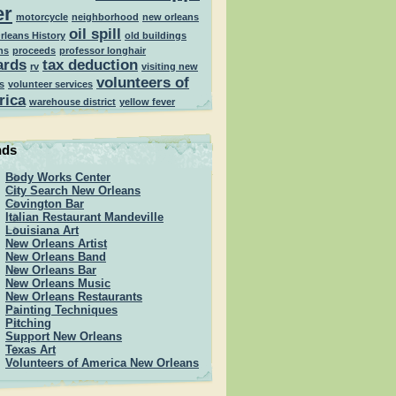
er
motorcycle
neighborhood
new orleans
oil spill
rleans History
old buildings
ns
proceeds
professor longhair
ards
tax deduction
rv
visiting new
volunteers of
s
volunteer services
rica
warehouse district
yellow fever
nds
Body Works Center
City Search New Orleans
Covington Bar
Italian Restaurant Mandeville
Louisiana Art
New Orleans Artist
New Orleans Band
New Orleans Bar
New Orleans Music
New Orleans Restaurants
Painting Techniques
Pitching
Support New Orleans
Texas Art
Volunteers of America New Orleans