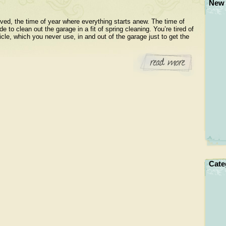
New 
rived, the time of year where everything starts anew. The time of
e to clean out the garage in a fit of spring cleaning. You’re tired of
le, which you never use, in and out of the garage just to get the
Cate