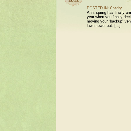
2012
POSTED IN:
Charity
Ahh, spring has finally ar
year when you finally decid
moving your “backup” vehic
lawnmower out. […]