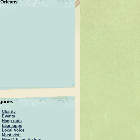
Orleans
gories
Charity
Events
Hang outs
Lagniappe
Local Voice
Must visit
New Orleans History