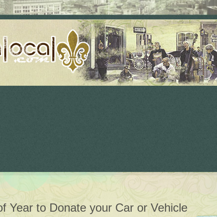
 of Year to Donate your Car or Vehicle