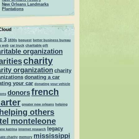
New Orleans Landmarks
Plantations
Cloud
c 3
1830s
bequest
better business bureau
u web
car truck
charitable gift
ritable organization
charity
arities
rity organization
charity
nizations
donating a car
ting your car
donating your vehicle
french
donors
ions
arter
greater new orleans
helping
helping others
tel monteleone
legacy
ane katrina
internet research
mississippi
mate charity
memory