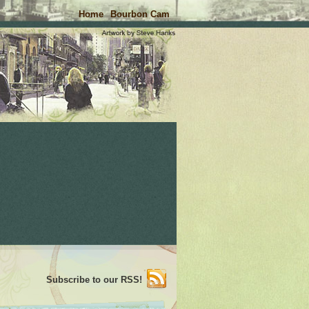
Home
Bourbon Cam
Subscribe to our RSS!