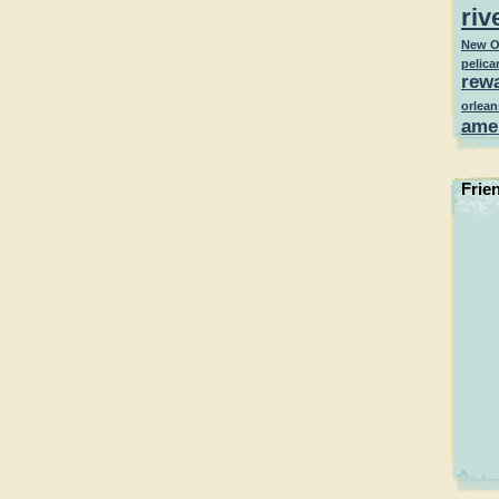
riv
New O
pelica
rew
orlean
ame
Frie