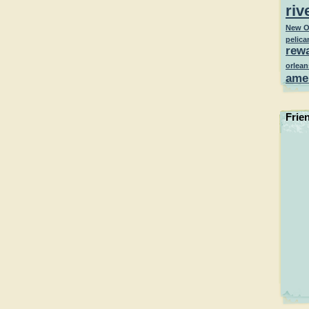
riv
New O
pelica
rew
orlean
ame
Frie