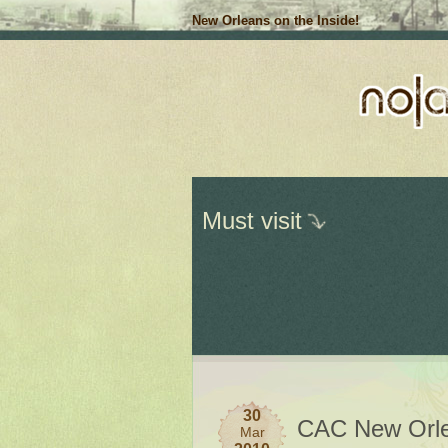
New Orleans on the Inside!
Must visit
30
CAC New Orl
Mar