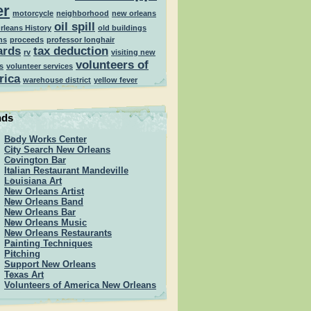
er
motorcycle
neighborhood
new orleans
oil spill
rleans History
old buildings
ns
proceeds
professor longhair
ards
tax deduction
rv
visiting new
volunteers of
s
volunteer services
rica
warehouse district
yellow fever
nds
Body Works Center
City Search New Orleans
Covington Bar
Italian Restaurant Mandeville
Louisiana Art
New Orleans Artist
New Orleans Band
New Orleans Bar
New Orleans Music
New Orleans Restaurants
Painting Techniques
Pitching
Support New Orleans
Texas Art
Volunteers of America New Orleans