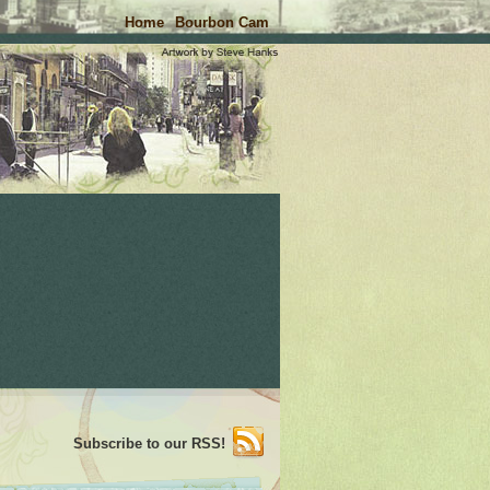
Home
Bourbon Cam
Subscribe to our RSS!