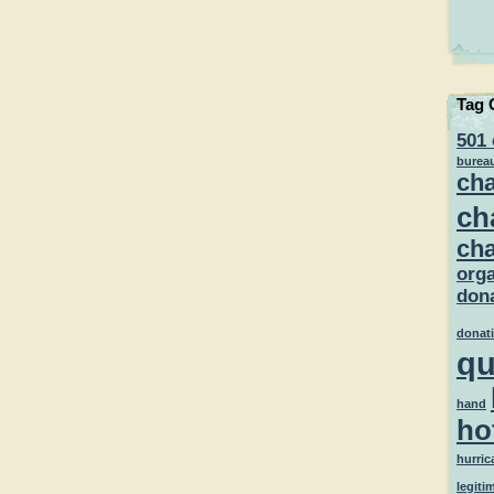
Tag 
501 
burea
cha
ch
cha
orga
dona
donat
qu
hand
ho
hurric
legiti