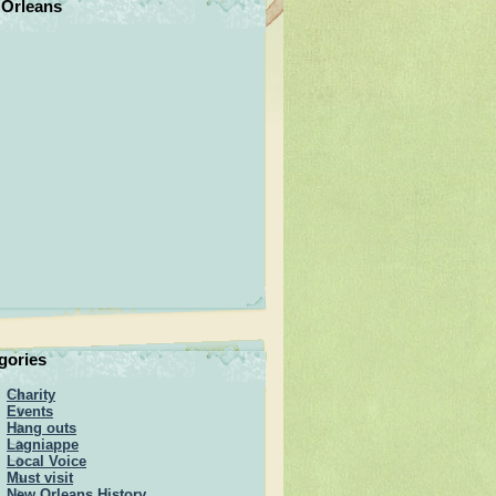
Orleans
gories
Charity
Events
Hang outs
Lagniappe
Local Voice
Must visit
New Orleans History