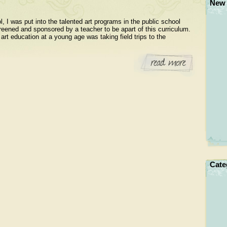
New 
, I was put into the talented art programs in the public school
eened and sponsored by a teacher to be apart of this curriculum.
art education at a young age was taking field trips to the
Cate