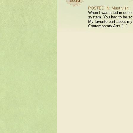
2010
POSTED IN:
Must visit
When I was a kid in school
system. You had to be scr
My favorite part about my 
Contemporary Arts […]