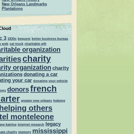
New Orleans Landmarks
Plantations
Cloud
c 3
1830s
bequest
better business bureau
u web
car truck
charitable gift
ritable organization
charity
arities
rity organization
charity
nizations
donating a car
ting your car
donating your vehicle
french
donors
ions
arter
greater new orleans
helping
helping others
tel monteleone
legacy
ane katrina
internet research
mississippi
mate charity
memory