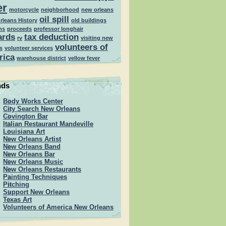
er
motorcycle
neighborhood
new orleans
oil spill
rleans History
old buildings
ns
proceeds
professor longhair
ards
tax deduction
rv
visiting new
volunteers of
s
volunteer services
rica
warehouse district
yellow fever
nds
Body Works Center
City Search New Orleans
Covington Bar
Italian Restaurant Mandeville
Louisiana Art
New Orleans Artist
New Orleans Band
New Orleans Bar
New Orleans Music
New Orleans Restaurants
Painting Techniques
Pitching
Support New Orleans
Texas Art
Volunteers of America New Orleans