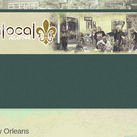
 Orleans