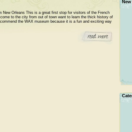
New 
w Orleans This is a great first stop for visitors of the French
ome to the city from out of town want to learn the thick history of
y recommend the WAX museum because it is a fun and exciting way
Cate