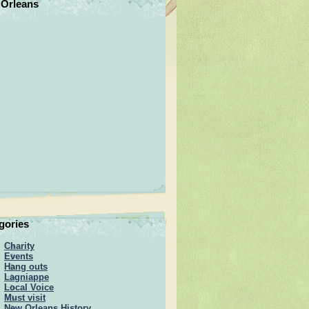
Orleans
gories
Charity
Events
Hang outs
Lagniappe
Local Voice
Must visit
New Orleans History