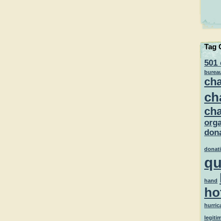
Tag 
501 
burea
cha
ch
cha
orga
dona
donat
qu
hand
ho
hurric
legiti