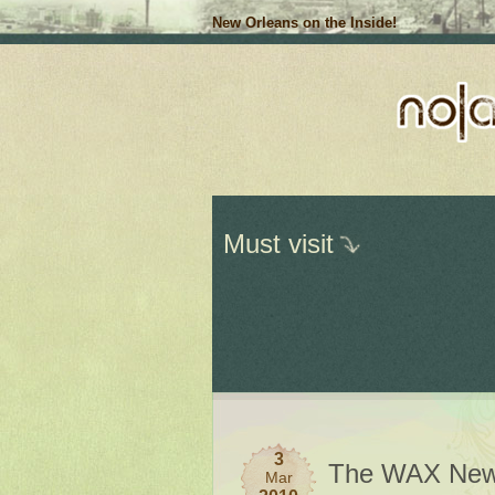
New Orleans on the Inside!
Must visit
3
The WAX New
Mar