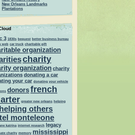
New Orleans Landmarks
Plantations
Cloud
c 3
1830s
bequest
better business bureau
u web
car truck
charitable gift
ritable organization
charity
arities
rity organization
charity
nizations
donating a car
ting your car
donating your vehicle
french
donors
ions
arter
greater new orleans
helping
helping others
tel monteleone
legacy
ane katrina
internet research
mississippi
mate charity
memory