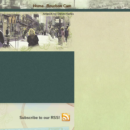
Home
Bourbon Cam
Subscribe to our RSS!