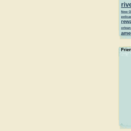
riv
New O
pelica
rew
orlean
ame
Frie