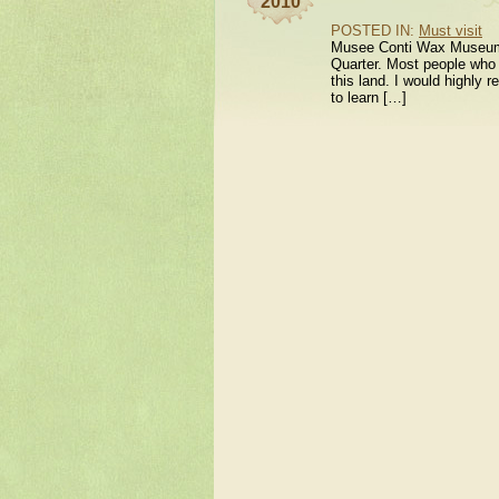
2010
POSTED IN:
Must visit
Musee Conti Wax Museum Ne
Quarter. Most people who c
this land. I would highl
to learn […]