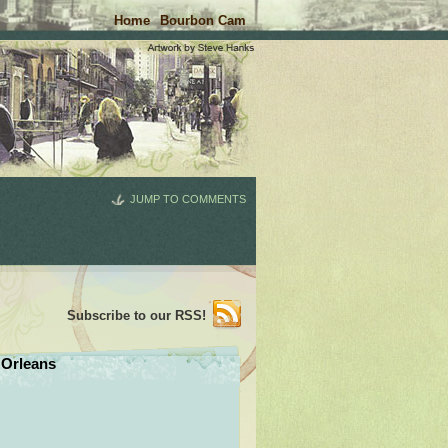
Home
Bourbon Cam
JUMP TO COMMENTS
Subscribe to our RSS!
Orleans