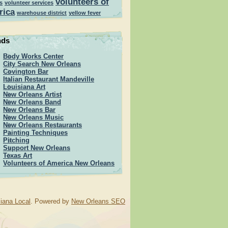
volunteers of
s
volunteer services
rica
warehouse district
yellow fever
nds
Body Works Center
City Search New Orleans
Covington Bar
Italian Restaurant Mandeville
Louisiana Art
New Orleans Artist
New Orleans Band
New Orleans Bar
New Orleans Music
New Orleans Restaurants
Painting Techniques
Pitching
Support New Orleans
Texas Art
Volunteers of America New Orleans
iana Local
. Powered by
New Orleans SEO