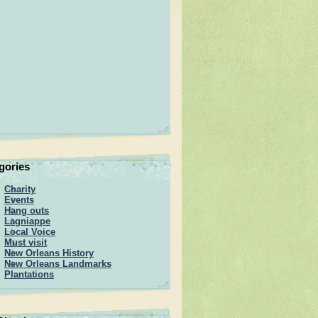
gories
Charity
Events
Hang outs
Lagniappe
Local Voice
Must visit
New Orleans History
New Orleans Landmarks
Plantations