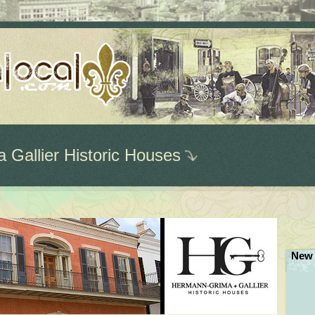
Gallier Historic Houses
New 