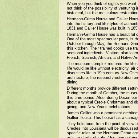
When you you think of sights you want 
not think of the possibility of venturing
historical, but the meticulous restoratio
Hermann-Grima House and Gallier House
into the history and lifestyles of auth
1831 and Gallier House was built in 185
Hermann-Grima House has a beautiful co
One of the most spectacular parts, is t
October through May, the Hermann-Grim
this kitchen. Their trained cooks use tr
seasonal ingredients. Visitors also learn
French, Spanish, African, and Native Am
The museum complex restored the lifest
life would be like without electricity, a
discusses life in 19th-century New Orlea
architecture, the research/restoration 
dining.
Different months provide different setti
During the month of October, the museu
this time period. Also, during Decembe
about a typical Creole Christmas and dis
giving, and New Year’s celebrations.
James Gallier was a prominent architect
Gallier House. This house has a carriag
They hold tours from the point of view o
Creoles into Louisiana will be discussed
specific roles at the Hermann-Grima and/
wills, and bills of sale. Also they obt