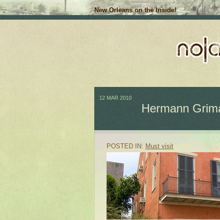
New Orleans on the Inside!
12 MAR 2010
Hermann Grima 
POSTED IN:
Must visit