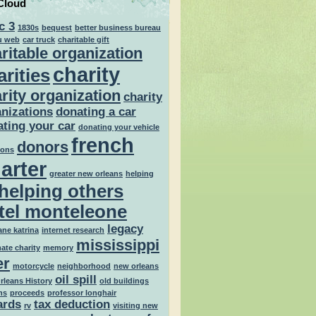
Cloud
c 3
1830s
bequest
better business bureau
u web
car truck
charitable gift
ritable organization
charity
arities
rity organization
charity
nizations
donating a car
ting your car
donating your vehicle
french
donors
ions
arter
greater new orleans
helping
helping others
tel monteleone
legacy
ane katrina
internet research
mississippi
mate charity
memory
er
motorcycle
neighborhood
new orleans
oil spill
rleans History
old buildings
ns
proceeds
professor longhair
ards
tax deduction
rv
visiting new