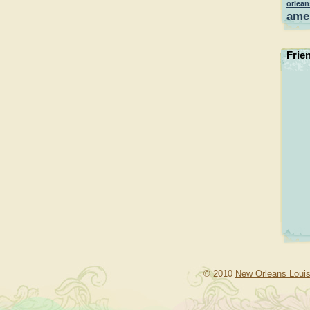
orlean
ame
Frie
© 2010
New Orleans Louis