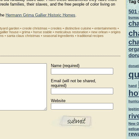
Tag 
reole families, their slaves, and the free people of color living on
501 
the
Hermann Grima Gallier Historic Homes
.
burea
cha
tyard garden
•
creole christmas
•
creoles
•
distinctive cuisine
•
entertainments
•
ch
gallier house
•
grima
•
horse stable
•
meticulous restoration
•
new orlean
•
origins
ens
•
santa claus christmas
•
seasonal ingredients
•
traditional recipes
cha
orga
dona
Name (required)
donat
qu
Email (will not be shared,
required)
hand
ho
Website
hurric
legiti
riv
New O
pelica
rew