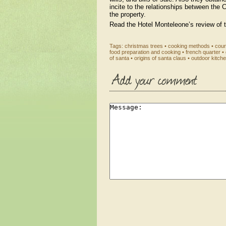
incite to the relationships between the C
the property.
Read the Hotel Monteleone’s review of 
Tags:
christmas trees
•
cooking methods
•
cour
food preparation and cooking
•
french quarter
•
of santa
•
origins of santa claus
•
outdoor kitch