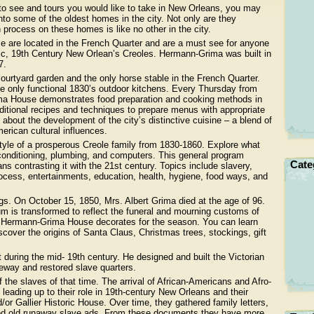
to see and tours you would like to take in New Orleans, you may
 into some of the oldest homes in the city. Not only are they
n process on these homes is like no other in the city.
 are located in the French Quarter and are a must see for anyone
entic, 19th Century New Orlean’s Creoles. Hermann-Grima was built in
7.
urtyard garden and the only horse stable in the French Quarter.
he only functional 1830’s outdoor kitchens. Every Thursday from
a House demonstrates food preparation and cooking methods in
aditional recipes and techniques to prepare menus with appropriate
 about the development of the city’s distinctive cuisine – a blend of
erican cultural influences.
yle of a prosperous Creole family from 1830-1860. Explore what
ir conditioning, plumbing, and computers. This general program
Cate
ns contrasting it with the 21st century. Topics include slavery,
process, entertainments, education, health, hygiene, food ways, and
ngs. On October 15, 1850, Mrs. Albert Grima died at the age of 96.
m is transformed to reflect the funeral and mourning customs of
r Hermann-Grima House decorates for the season. You can learn
cover the origins of Santa Claus, Christmas trees, stockings, gift
 during the mid- 19th century. He designed and built the Victorian
eway and restored slave quarters.
f the slaves of that time. The arrival of African-Americans and Afro-
 leading up to their role in 19th-century New Orleans and their
or Gallier Historic House. Over time, they gathered family letters,
ained old runaway slave ads. From these documents they have more