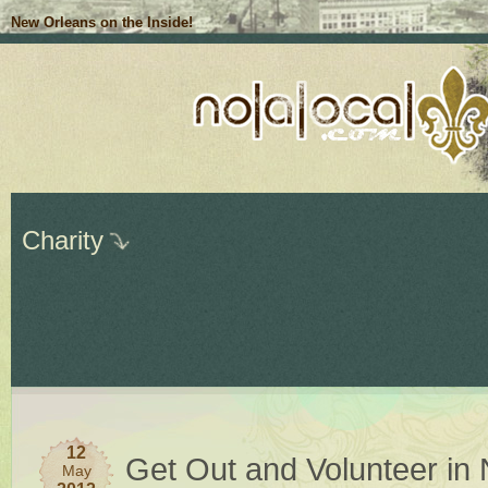
New Orleans on the Inside!
Charity
12
Get Out and Volunteer in
May