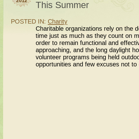
2012
This Summer
POSTED IN:
Charity
Charitable organizations rely on the d
time just as much as they count on m
order to remain functional and effec
approaching, and the long daylight h
volunteer programs being held outdoor
opportunities and few excuses not to 