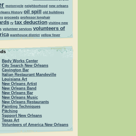
er
motorcycle
neighborhood
new orleans
oil spill
rleans History
old buildings
ns
proceeds
professor longhair
ards
tax deduction
rv
visiting new
volunteers of
s
volunteer services
rica
warehouse district
yellow fever
nds
Body Works Center
City Search New Orleans
Covington Bar
Italian Restaurant Mandeville
Louisiana Art
New Orleans Artist
New Orleans Band
New Orleans Bar
New Orleans Music
New Orleans Restaurants
Painting Techniques
Pitching
Support New Orleans
Texas Art
Volunteers of America New Orleans