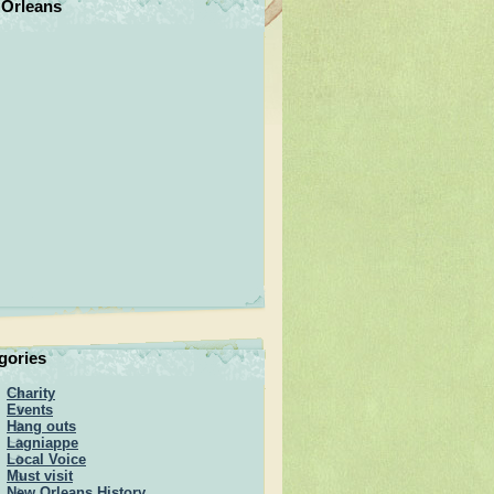
Orleans
gories
Charity
Events
Hang outs
Lagniappe
Local Voice
Must visit
New Orleans History