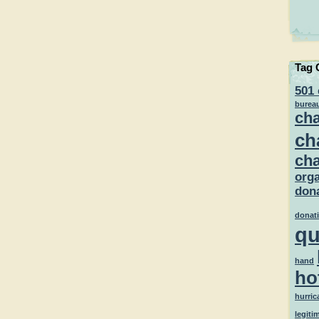
Tag 
501 
burea
cha
ch
cha
orga
dona
donat
qu
hand
ho
hurric
legiti