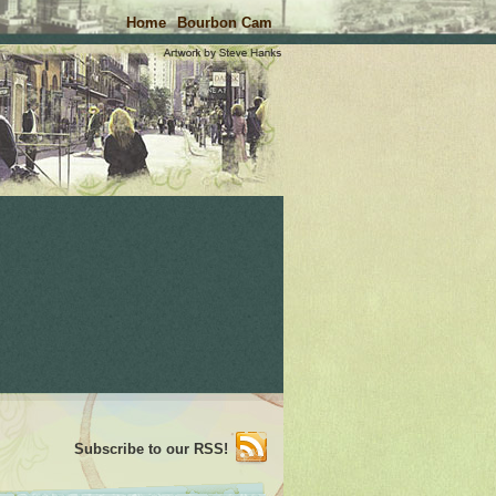
Home
Bourbon Cam
Subscribe to our RSS!