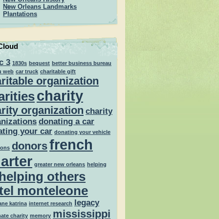
New Orleans Landmarks
Plantations
Cloud
c 3
1830s
bequest
better business bureau
u web
car truck
charitable gift
ritable organization
charity
arities
rity organization
charity
nizations
donating a car
ting your car
donating your vehicle
french
donors
ions
arter
greater new orleans
helping
helping others
tel monteleone
legacy
ane katrina
internet research
mississippi
mate charity
memory