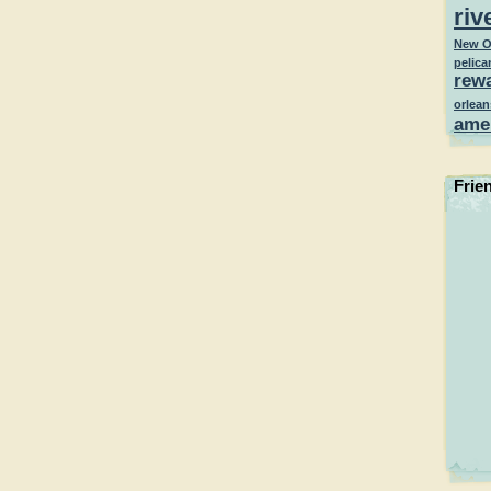
riv
New O
pelica
rew
orlean
ame
Frie