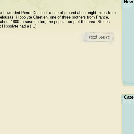
New 
ant awarded Pierre Declouet a rise of ground about eight miles from
elousas. Hippolyte Chretien, one of three brothers from France,
about 1800 to raise cotton, the popular crop of the area. Stories
at Hippolyte had a […]
Cate