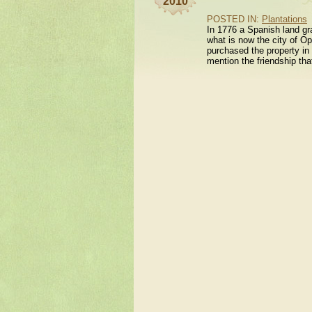
2010
POSTED IN:
Plantations
In 1776 a Spanish land gr
what is now the city of Op
purchased the property in 
mention the friendship th