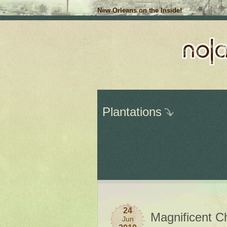
New Orleans on the Inside!
Plantations
24
Magnificent Ch
Jun