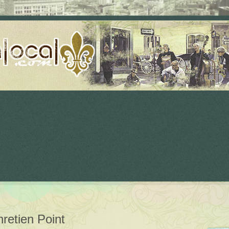
retien Point