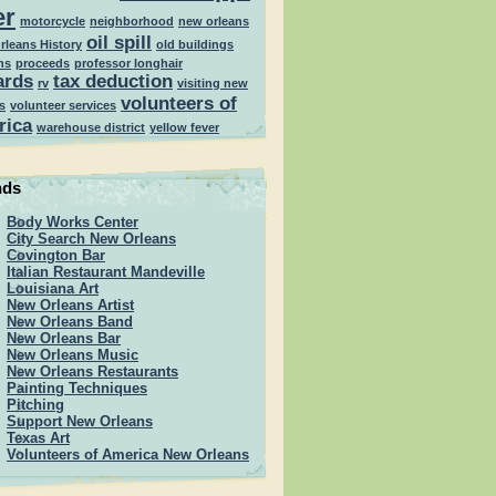
er
motorcycle
neighborhood
new orleans
oil spill
rleans History
old buildings
ns
proceeds
professor longhair
ards
tax deduction
rv
visiting new
volunteers of
s
volunteer services
rica
warehouse district
yellow fever
nds
Body Works Center
City Search New Orleans
Covington Bar
Italian Restaurant Mandeville
Louisiana Art
New Orleans Artist
New Orleans Band
New Orleans Bar
New Orleans Music
New Orleans Restaurants
Painting Techniques
Pitching
Support New Orleans
Texas Art
Volunteers of America New Orleans