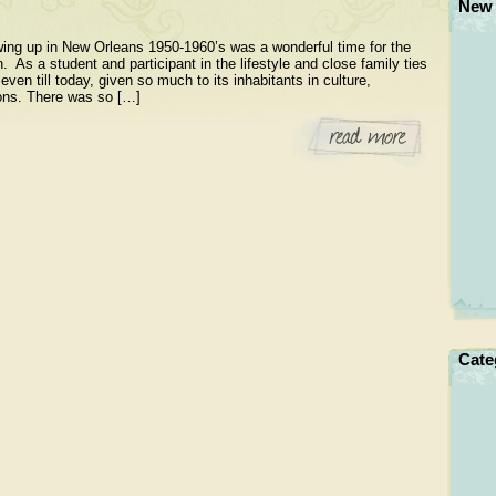
New 
ng up in New Orleans 1950-1960’s was a wonderful time for the
n. As a student and participant in the lifestyle and close family ties
 even till today, given so much to its inhabitants in culture,
ssons. There was so […]
Cate