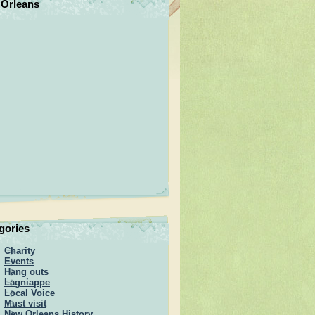
Orleans
gories
Charity
Events
Hang outs
Lagniappe
Local Voice
Must visit
New Orleans History