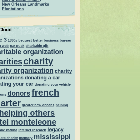
New Orleans Landmarks
Plantations
Cloud
c 3
1830s
bequest
better business bureau
u web
car truck
charitable gift
ritable organization
charity
arities
rity organization
charity
nizations
donating a car
ting your car
donating your vehicle
french
donors
ions
arter
greater new orleans
helping
helping others
tel monteleone
legacy
ane katrina
internet research
mississippi
mate charity
memory