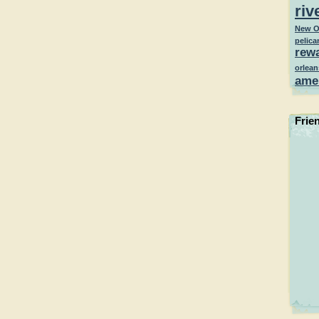
riv
New O
pelica
rew
orlean
ame
Frie