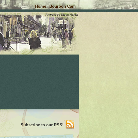
Home
Bourbon Cam
Subscribe to our RSS!