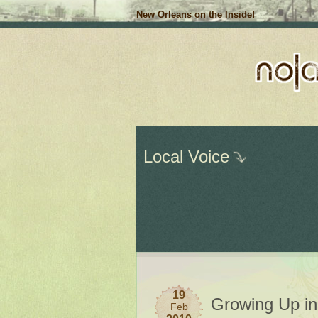
New Orleans on the Inside!
Local Voice
19
Growing Up i
Feb