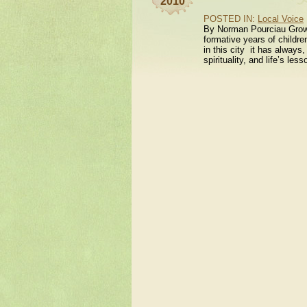
2010
POSTED IN:
Local Voice
By Norman Pourciau Growi
formative years of childre
in this city it has always,
spirituality, and life’s le