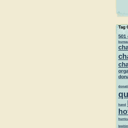
Tag 
501 
burea
cha
ch
cha
orga
dona
donat
qu
hand
ho
hurric
legiti