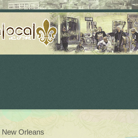
n New Orleans