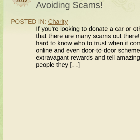
2012
Avoiding Scams!
POSTED IN:
Charity
If you’re looking to donate a car or o
that there are many scams out there! 
hard to know who to trust when it co
online and even door-to-door schemes
extravagant rewards and tell amazing
people they […]