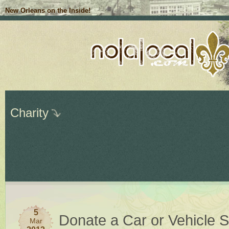
New Orleans on the Inside!
Charity
5
Donate a Car or Vehicle S
Mar