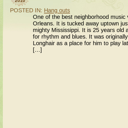
2010
POSTED IN:
Hang outs
One of the best neighborhood music
Orleans. It is tucked away uptown jus
mighty Mississippi. It is 25 years ol
for rhythm and blues. It was originally
Longhair as a place for him to play lat
[…]