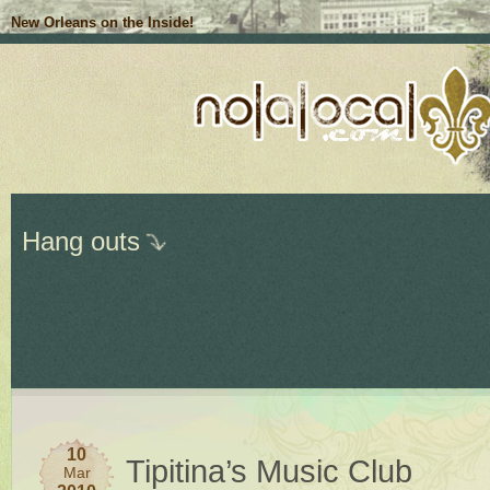
New Orleans on the Inside!
Hang outs
10
Tipitina’s Music Club
Mar